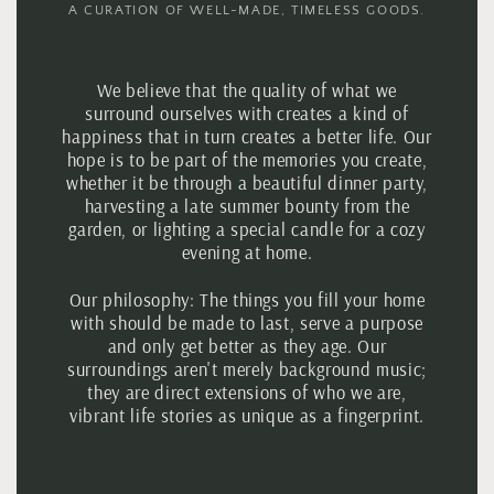
A CURATION OF WELL-MADE, TIMELESS GOODS.
We believe that the quality of what we
surround ourselves with creates a kind of
happiness that in turn creates a better life. Our
hope is to be part of the memories you create,
whether it be through a beautiful dinner party,
harvesting a late summer bounty from the
garden, or lighting a special candle for a cozy
evening at home.
Our philosophy:
The things you fill your home
with should be made to last, serve a purpose
and only get better as they age. Our
surroundings aren't merely background music;
they are direct extensions of who we are,
vibrant life stories as unique as a fingerprint.