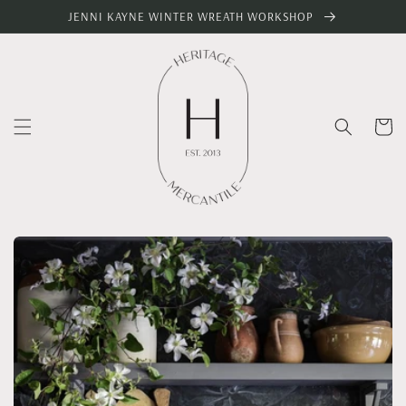
Skip to
JENNI KAYNE WINTER WREATH WORKSHOP
content
Cart