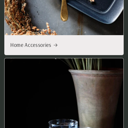
Home Accessories