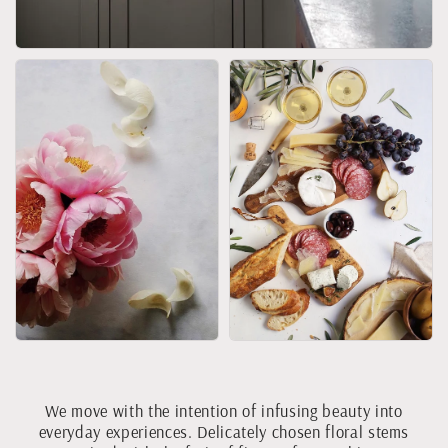
We move with the intention of infusing beauty into
everyday experiences. Delicately chosen floral stems