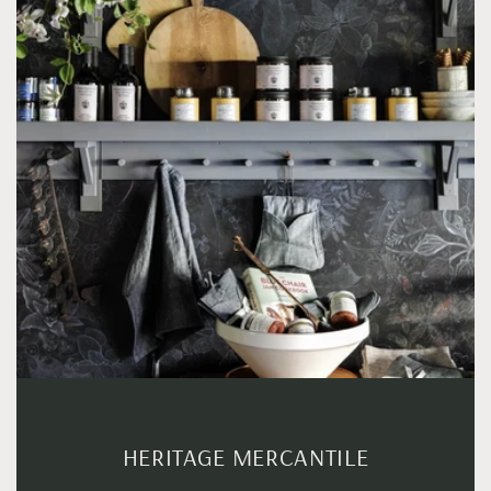
HERITAGE MERCANTILE