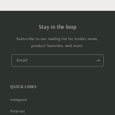
Stay in the loop
Subscribe to our mailing list for insider news,
product launches, and more.
Email
QUICK LINKS
Instagram
Pinterest