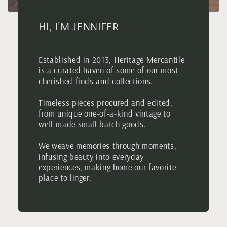
HI, I'M JENNIFER
Established in 2013, Heritage Mercantile
is a curated haven of some of our most
cherished finds and collections.
Timeless pieces procured and edited,
from unique one-of-a-kind vintage to
well-made small batch goods.
We weave memories through moments,
infusing beauty into everyday
experiences, making home our favorite
place to linger.