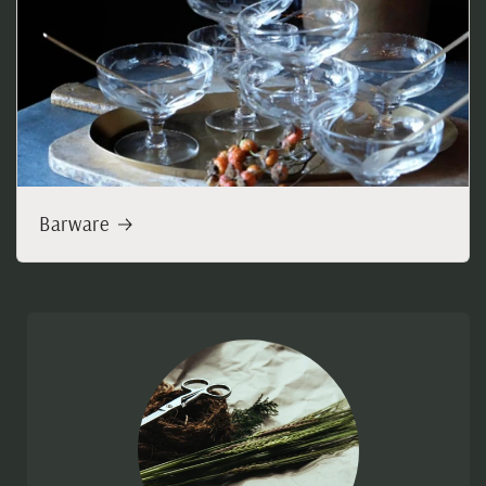
Barware