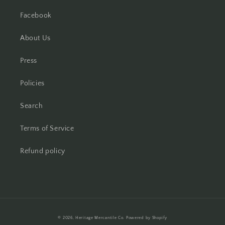
Facebook
About Us
Press
Policies
Search
Terms of Service
Refund policy
Payment
© 2026,
Heritage Mercantile Co.
Powered by Shopify