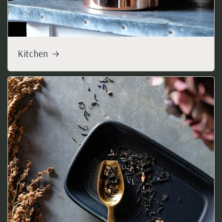
Kitchen