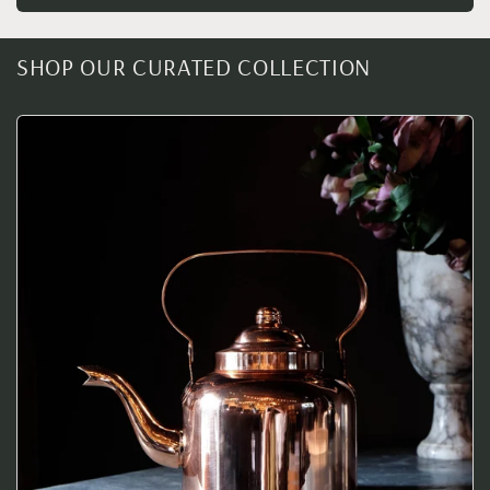
SHOP OUR CURATED COLLECTION