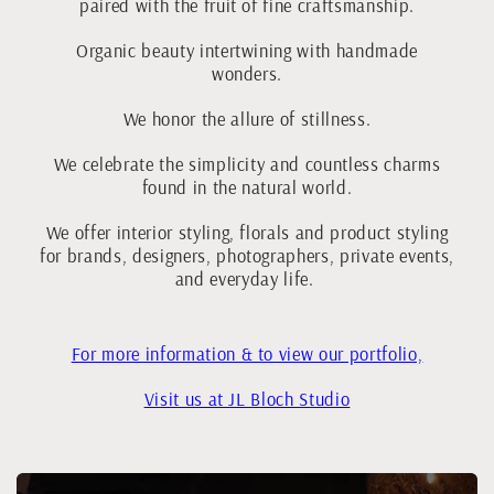
paired with the fruit of fine craftsmanship.
Organic beauty intertwining with handmade
wonders.
We honor the allure of stillness.
We celebrate the simplicity and countless charms
found in the natural world.
We offer interior styling, florals and product styling
for brands, designers, photographers, private events,
and everyday life.
For more information & to view our portfolio,
Visit us at JL Bloch Studio