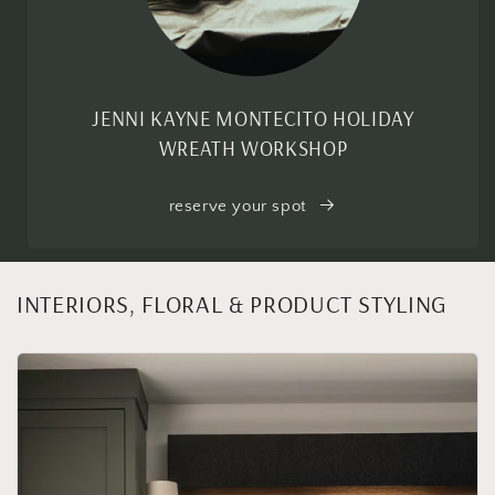
JENNI KAYNE MONTECITO HOLIDAY
WREATH WORKSHOP
reserve your spot
INTERIORS, FLORAL & PRODUCT STYLING