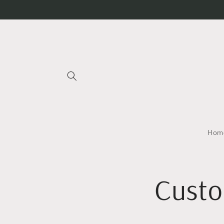
Skip to
content
Home
Custo