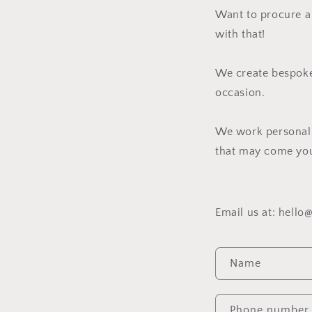
Want to procure a 
with that!
We create bespoke 
occasion.
We work personally
that may come yo
Email us at: hello
C
Name
o
n
Phone number