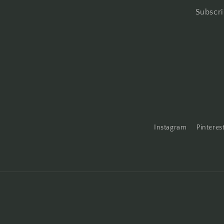
Subscri
Instagram
Pinteres