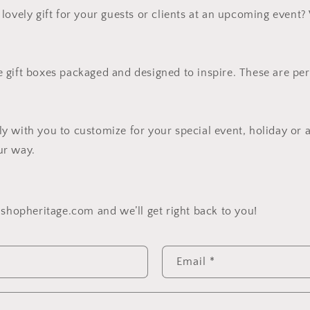
lovely gift for your guests or clients at an upcoming event
gift boxes packaged and designed to inspire. These are per
 with you to customize for your special event, holiday or 
ur way.
@shopheritage.com and we’ll get right back to you!
Email
*