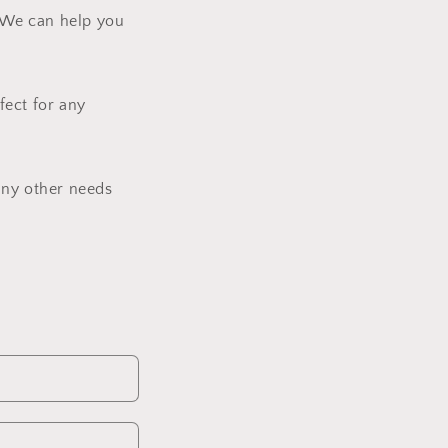
? We can help you
fect for any
any other needs