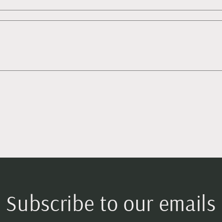
Subscribe to our emails