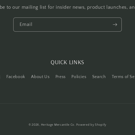
be to our mailing list for insider news, product launches, a
Email
QUICK LINKS
t
Facebook
About Us
Press
Policies
Search
Terms of Se
Payment
© 2026,
Heritage Mercantile Co.
Powered by Shopify
methods