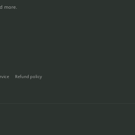
nd more.
rvice
Refund policy