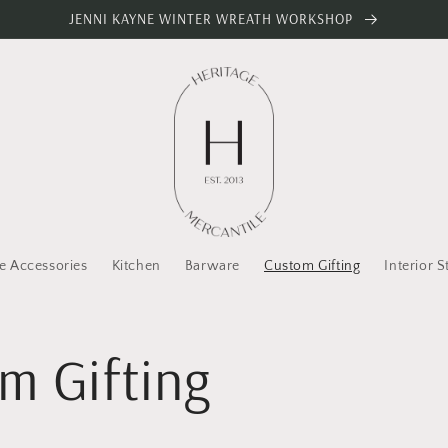
JENNI KAYNE WINTER WREATH WORKSHOP
 Accessories
Kitchen
Barware
Custom Gifting
Interior S
m Gifting