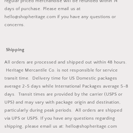
regular priced merchandise will be refunded within 14
days of purchase. Please email us at
hello@shopheritage.com if you have any questions or
concerns.
Shipping
All orders are processed and shipped out within 48 hours.
Heritage Mercantile Co. is not responsible for service
transit time. Delivery time for US Domestic packages
average 2-5 days while International Packages average 5-8
days. Transit times are provided by the carrier (USPS or
UPS) and may vary with package origin and destination,
particularly during peak periods. All orders are shipped
via UPS or USPS. If you have any questions regarding
shipping, please email us at: hello@shopheritage.com