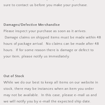
sure to contact us before you make your purchase.
Damages/Defective Merchandise
Please inspect your purchase as soon as it arrives.
Damage claims on shipped items must be made within 48
hours of package arrival. No claims can be made after 48
hours. If for some reason there is damage or defect to
your item, please notify us immediately.
Out of Stock
While we do our best to keep all items on our website in
stock, there may be instances when an item you order
may not be available. In this case, please e-mail us and
we will notify you by e-mail the expected ship date.