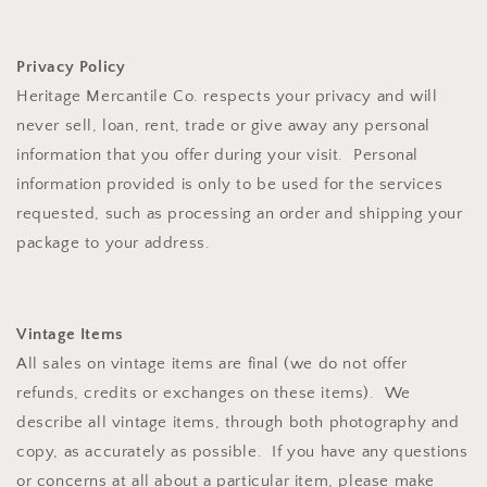
Privacy Policy
Heritage Mercantile Co. respects your privacy and will
never sell, loan, rent, trade or give away any personal
information that you offer during your visit. Personal
information provided is only to be used for the services
requested, such as processing an order and shipping your
package to your address.
Vintage Items
All sales on vintage items are final (we do not offer
refunds, credits or exchanges on these items). We
describe all vintage items, through both photography and
copy, as accurately as possible. If you have any questions
or concerns at all about a particular item, please make