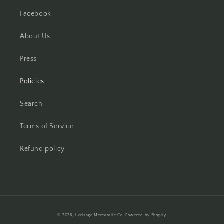
Facebook
About Us
Press
Policies
Search
Terms of Service
Refund policy
Payment
© 2026,
Heritage Mercantile Co.
Powered by Shopify
methods