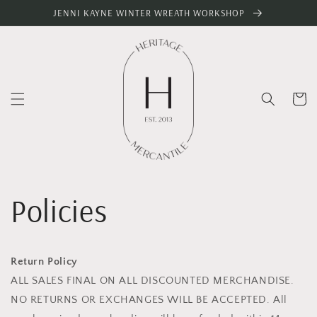
Skip to
JENNI KAYNE WINTER WREATH WORKSHOP
content
Cart
Policies
Return Policy
ALL SALES FINAL ON ALL DISCOUNTED MERCHANDISE.
NO RETURNS OR EXCHANGES WILL BE ACCEPTED. All