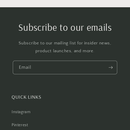
Subscribe to our emails
Subscribe to our mailing list for insider news,
product launches, and more.
Email
QUICK LINKS
Instagram
Pinterest