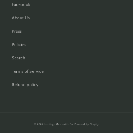
Facebook
About Us
Press
Policies
Search
Terms of Service
Refund policy
Payment
© 2026,
Heritage Mercantile Co.
Powered by Shopify
methods