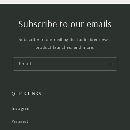
Subscribe to our emails
Subscribe to our mailing list for insider news,
product launches, and more.
Email
QUICK LINKS
Instagram
Pinterest