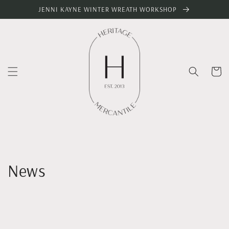
Skip to
JENNI KAYNE WINTER WREATH WORKSHOP
content
Cart
News