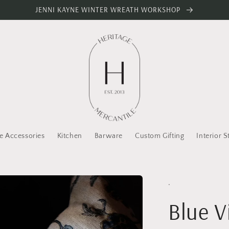
JENNI KAYNE WINTER WREATH WORKSHOP
 Accessories
Kitchen
Barware
Custom Gifting
Interior S
.
Blue 