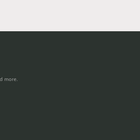
nd more.