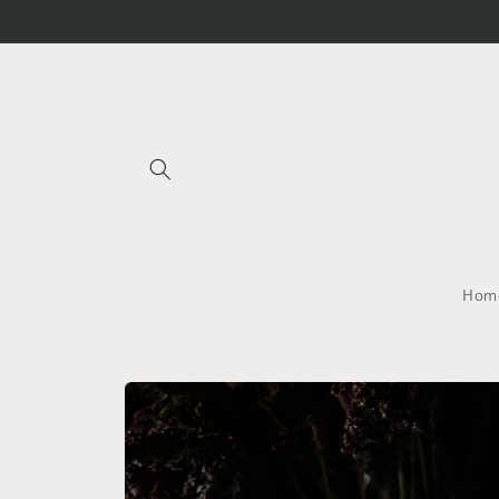
Skip to
content
Home
Skip to
product
information