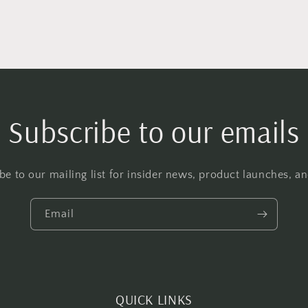
Subscribe to our emails
be to our mailing list for insider news, product launches, a
Email
QUICK LINKS