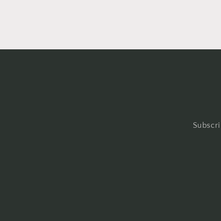
Subscri