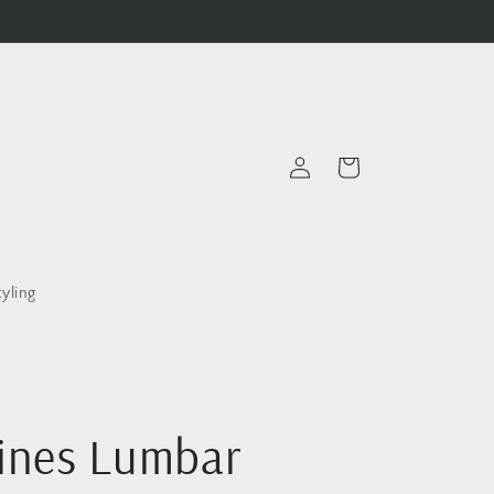
Log
Cart
in
tyling
Vines Lumbar