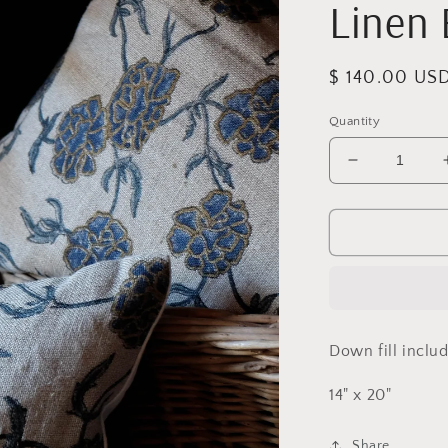
Linen 
Regular
$ 140.00 US
price
Quantity
Decrease
quantity
for
Blue
Vines
Lumbar
Linen
Block
Print
Down fill inclu
Pillow
14" x 20"
Share