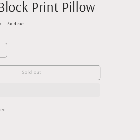
Block Print Pillow
D
Sold out
Increase
quantity
for
Blue
Sold out
Vines
Lumbar
Linen
Block
Print
ded
Pillow