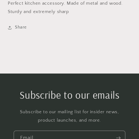
Perfect kitchen accessory. Made of metal and wood.
Sturdy and extremely sharp
Share
Subscribe to our emails
Subscribe to our mailing list for insider news,
product launches, and more.
Email