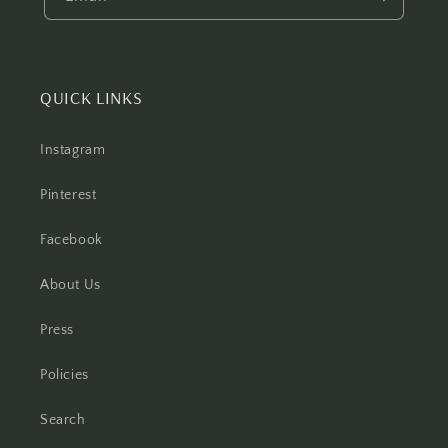
QUICK LINKS
Instagram
Pinterest
Facebook
About Us
Press
Policies
Search