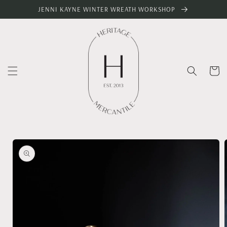
Skip to
JENNI KAYNE WINTER WREATH WORKSHOP
content
Cart
Skip to
product
information