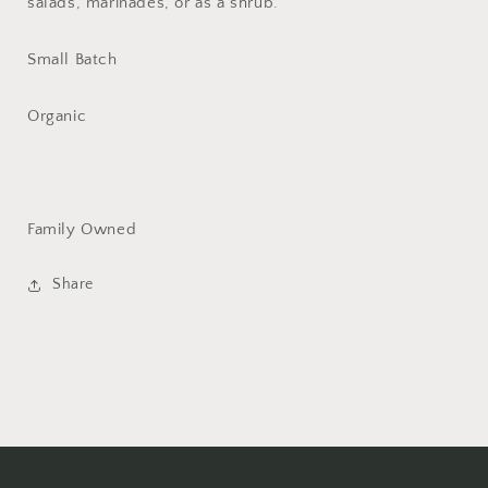
salads, marinades, or as a shrub.
Small Batch
Organic
Family Owned
Share