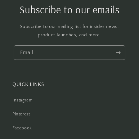
Subscribe to our emails
Subscribe to our mailing list for insider news,
product launches, and more.
Email
QUICK LINKS
Instagram
Pinterest
Facebook