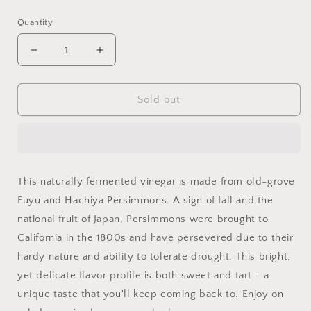
price
price
Quantity
Decrease
Increase
quantity
quantity
for
for
Flamingo
Flamingo
Sold out
Estate
Estate
Persimmon
Persimmon
Vinegar
Vinegar
This naturally fermented vinegar is made from old-grove
Fuyu and Hachiya Persimmons. A sign of fall and the
national fruit of Japan, Persimmons were brought to
California in the 1800s and have persevered due to their
hardy nature and ability to tolerate drought. This bright,
yet delicate flavor profile is both sweet and tart - a
unique taste that you'll keep coming back to. Enjoy on