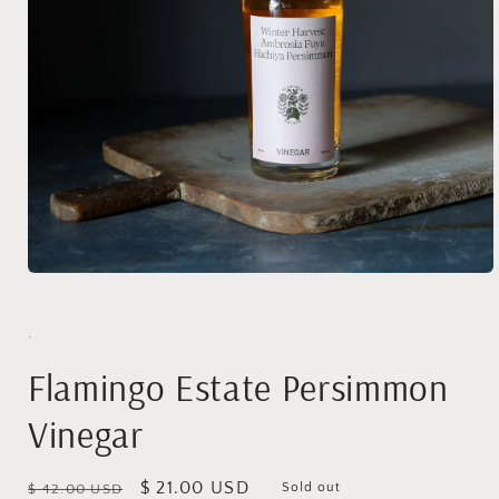
Open
media
1
in
.
modal
Flamingo Estate Persimmon
Vinegar
Regular
Sale
$ 21.00 USD
Sold out
$ 42.00 USD