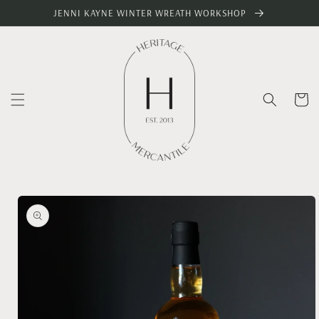
Skip to
JENNI KAYNE WINTER WREATH WORKSHOP
content
Cart
Skip to
product
information