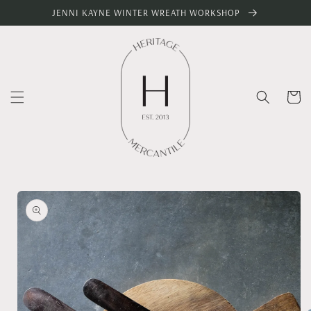
Skip to
JENNI KAYNE WINTER WREATH WORKSHOP
content
Cart
Skip to
product
information