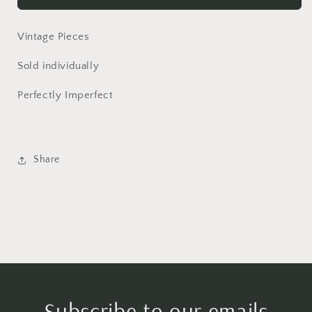
Spreading
Spreading
Knife
Knife
Vintage Pieces
Sold individually
Perfectly Imperfect
Share
Subscribe to our emails