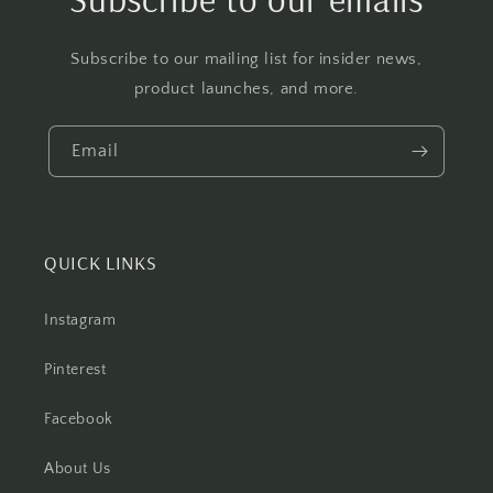
Subscribe to our mailing list for insider news,
product launches, and more.
Email
QUICK LINKS
Instagram
Pinterest
Facebook
About Us