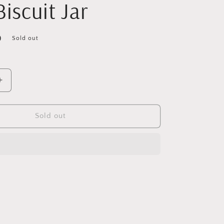
Biscuit Jar
D
Sold out
Increase
quantity
for
Vintage
Sold out
Large
Pressed
Glass
Biscuit
Jar