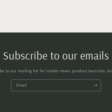
Subscribe to our emails
be to our mailing list for insider news, product launches, a
Email