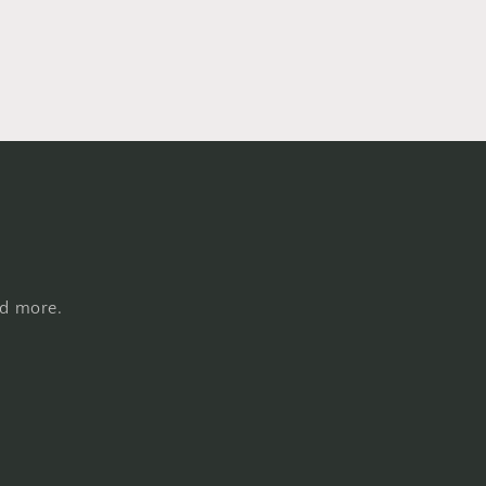
nd more.