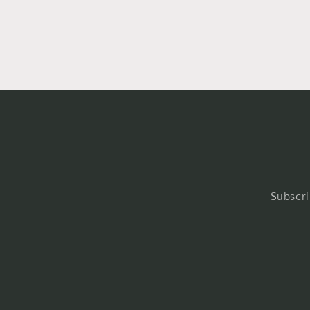
Subscri