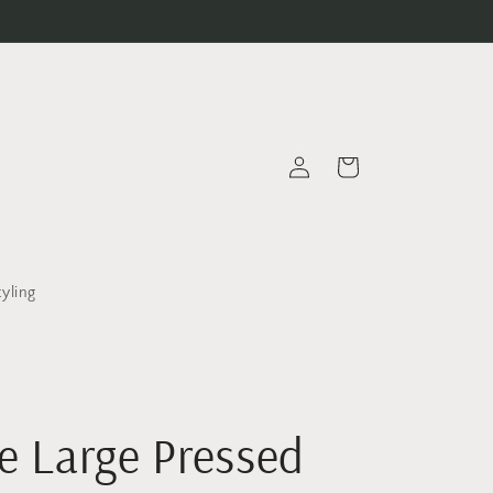
Log
Cart
in
tyling
e Large Pressed