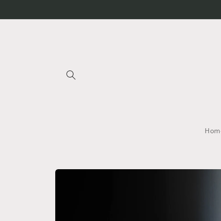
Skip to
content
Home
Skip to
product
information