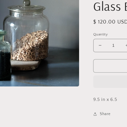
Glass 
Regular
$ 120.00 US
price
Quantity
Decrease
quantity
for
Vintage
Large
Pressed
Glass
Biscuit
Jar
9.5 in x 6.5
Share