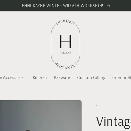
JENNI KAYNE WINTER WREATH WORKSHOP
 Accessories
Kitchen
Barware
Custom Gifting
Interior S
.
Vintag